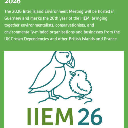
2026
The 2026 Inter-Island Environment Meeting will be hosted in
Guernsey and marks the 26th year of the IIIEM, bringing
together environmentalists, conservationists, and
environmentally-minded organisations and businesses from the
UK Crown Dependencies and other British Islands and France.