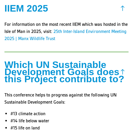
IIEM 2025
For information on the most recent IIEM which was hosted in the
Isle of Man in 2025, visit:
25th Inter-Island Environment Meeting
2025 | Manx Wildlife Trust
Which UN Sustainable
Development Goals does
this Project contribute to?
This conference helps to progress against the following UN
Sustainable Development Goals:
#13 climate action
#14 life below water
#15 life on land