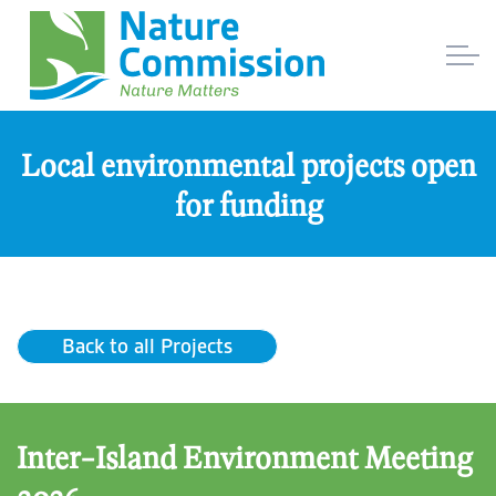
Local environmental projects open
for funding
Back to all Projects
Inter-Island Environment Meeting