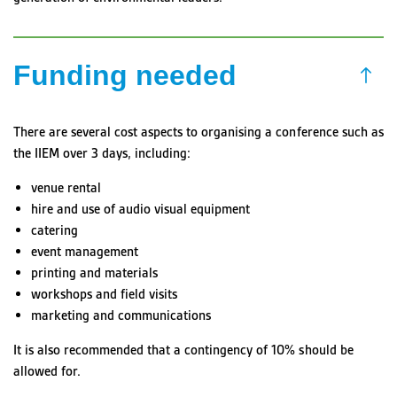
Funding needed
There are several cost aspects to organising a conference such as
the IIEM over 3 days, including:
venue rental
hire and use of audio visual equipment
catering
event management
printing and materials
workshops and field visits
marketing and communications
It is also recommended that a contingency of 10% should be
allowed for.