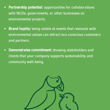
Partnership potential:
opportunities for collaborations
with NGOs, governments, or other businesses on
environmental projects.
Brand loyalty:
being visible at events that resonate with
environmental values can attract eco-conscious customers
and partners.
Demonstrates commitment:
showing stakeholders and
clients that your company supports sustainability and
community well-being.