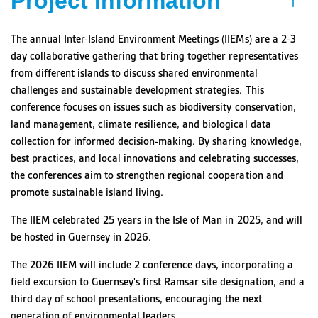
Project Information
The annual Inter-Island Environment Meetings (IIEMs) are a 2-3
day collaborative gathering that bring together representatives
from different islands to discuss shared environmental
challenges and sustainable development strategies. This
conference focuses on issues such as biodiversity conservation,
land management, climate resilience, and biological data
collection for informed decision-making. By sharing knowledge,
best practices, and local innovations and celebrating successes,
the conferences aim to strengthen regional cooperation and
promote sustainable island living.
The IIEM celebrated 25 years in the Isle of Man in 2025, and will
be hosted in Guernsey in 2026.
The 2026 IIEM will include 2 conference days, incorporating a
field excursion to Guernsey's first Ramsar site designation, and a
third day of school presentations, encouraging the next
generation of environmental leaders.