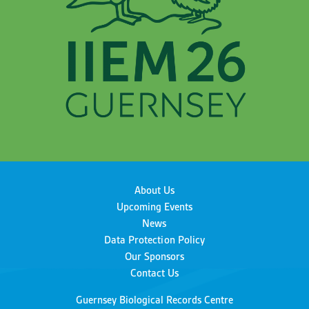
About Us
Upcoming Events
News
Data Protection Policy
Our Sponsors
Contact Us
Guernsey Biological Records Centre