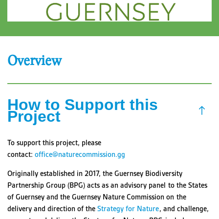
Overview
How to Support this
Project
To support this project, please
contact:
office@naturecommission.gg
Originally established in 2017, the Guernsey Biodiversity
Partnership Group (BPG) acts as an advisory panel to the States
of Guernsey and the Guernsey Nature Commission on the
delivery and direction of the
Strategy for Nature
, and challenge,