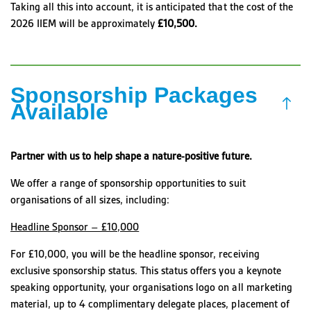
Taking all this into account, it is anticipated that the cost of the
2026 IIEM will be approximately
£10,500.
Sponsorship Packages
Available
Partner with us to help shape a nature-positive future.
We offer a range of sponsorship opportunities to suit
organisations of all sizes, including:
Headline Sponsor – £10,000
For £10,000, you will be the headline sponsor, receiving
exclusive sponsorship status. This status offers you a keynote
speaking opportunity, your organisations logo on all marketing
material, up to 4 complimentary delegate places, placement of