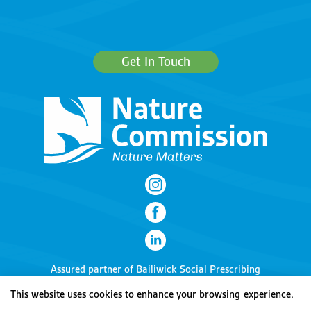
Get In Touch
Assured partner of
Bailiwick Social Prescribing
This website uses cookies to enhance your browsing experience.