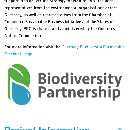
support, and deliver the Strategy for Nature. BPG includes
representatives from the environmental organisations across
Guernsey, as well as representatives from the Chamber of
Commerce Sustainable Business Initiative and the States of
Guernsey. BPG is chaired and administered by the
Guernsey
Nature Commission
.
For more information visit the
Guernsey Biodiversity Partnership
Facebook page
.