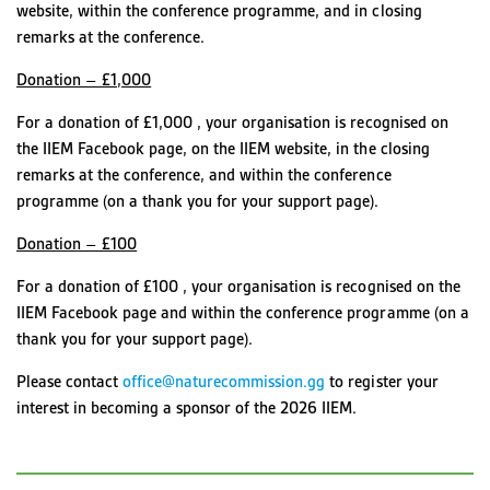
website, within the conference programme, and in closing
remarks at the conference.
Donation – £1,000
For a donation of £1,000 , your organisation is recognised on
the IIEM Facebook page, on the IIEM website, in the closing
remarks at the conference, and within the conference
programme (on a thank you for your support page).
Donation – £100
For a donation of £100 , your organisation is recognised on the
IIEM Facebook page and within the conference programme (on a
thank you for your support page).
Please contact
office@naturecommission.gg
to register your
interest in becoming a sponsor of the 2026 IIEM.