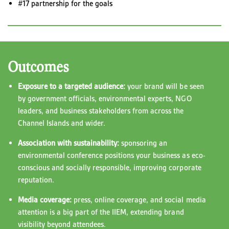
#17 partnership for the goals
Outcomes
Exposure to a targeted audience:
your brand will be seen
by government officials, environmental experts, NGO
leaders, and business stakeholders from across the
Channel Islands and wider.
Association with sustainability:
sponsoring an
environmental conference positions your business as eco-
conscious and socially responsible, improving corporate
reputation.
Media coverage:
press, online coverage, and social media
attention is a big part of the IIEM, extending brand
visibility beyond attendees.