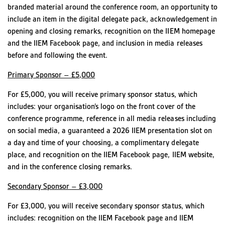
branded material around the conference room, an opportunity to
include an item in the digital delegate pack, acknowledgement in
opening and closing remarks, recognition on the IIEM homepage
and the IIEM Facebook page, and inclusion in media releases
before and following the event.
Primary Sponsor – £5,000
For £5,000, you will receive primary sponsor status, which
includes: your organisation’s logo on the front cover of the
conference programme, reference in all media releases including
on social media, a guaranteed a 2026 IIEM presentation slot on
a day and time of your choosing, a complimentary delegate
place, and recognition on the IIEM Facebook page, IIEM website,
and in the conference closing remarks.
Secondary Sponsor – £3,000
For £3,000, you will receive secondary sponsor status, which
includes: recognition on the IIEM Facebook page and IIEM