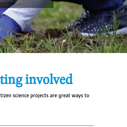
ting involved
tizen science projects are great ways to