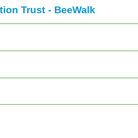
ion Trust - BeeWalk