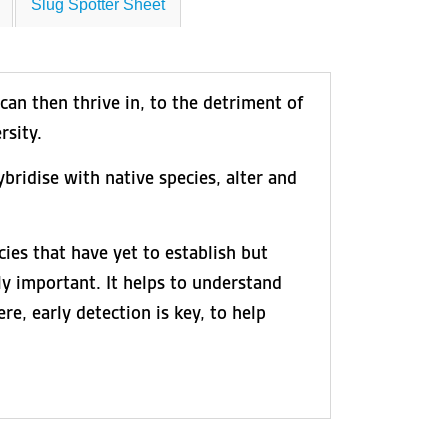
Slug Spotter Sheet
can then thrive in, to the detriment of
rsity.
bridise with native species, alter and
ies that have yet to establish but
ly important. It helps to understand
e, early detection is key, to help