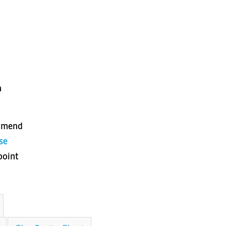
n
ommend
se
point