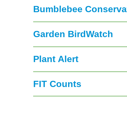
Bumblebee Conservat
Garden BirdWatch
Plant Alert
FIT Counts