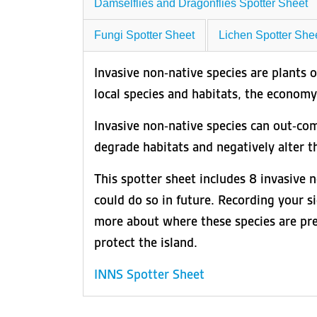
Damselflies and Dragonflies Spotter Sheet
Fungi Spotter Sheet
Lichen Spotter She
Invasive non-native species are plants 
local species and habitats, the economy 
Invasive non-native species can out-comp
degrade habitats and negatively alter t
This spotter sheet includes 8 invasive 
could do so in future. Recording your si
more about where these species are prese
protect the island.
INNS Spotter Sheet