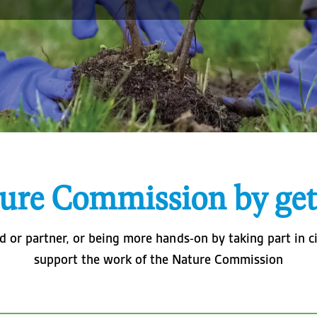
ure Commission by get
 or partner, or being more hands-on by taking part in ci
support the work of the Nature Commission