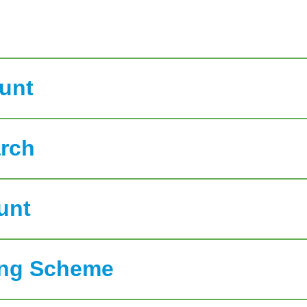
ount
rch
unt
ring Scheme