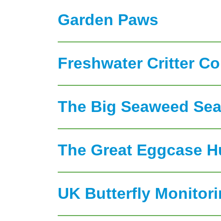
Garden Paws
Freshwater Critter C
The Big Seaweed Sea
The Great Eggcase H
UK Butterfly Monito