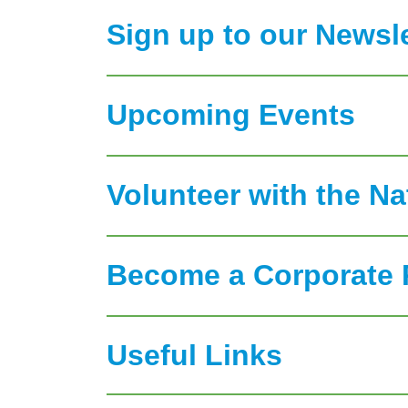
Sign up to our Newsle
Upcoming Events
Volunteer with the N
Become a Corporate 
Useful Links