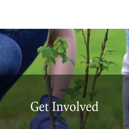
Get Involved