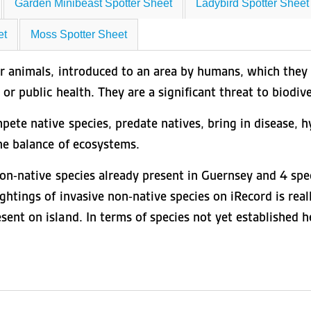
Garden Minibeast Spotter Sheet
Ladybird Spotter Sheet
et
Moss Spotter Sheet
or animals, introduced to an area by humans, which they 
or public health. They are a significant threat to biodive
ete native species, predate natives, bring in disease, hy
he balance of ecosystems.
non-native species already present in Guernsey and 4 spec
ghtings of invasive non-native species on iRecord is real
nt on island. In terms of species not yet established her