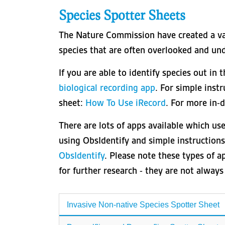
Species Spotter Sheets
The Nature Commission have created a var
species that are often overlooked and un
If you are able to identify species out in 
biological recording app
. For simple inst
sheet:
How To Use iRecord
. For more in-
There are lots of apps available which use
using ObsIdentify and simple instruction
ObsIdentify
. Please note these types of ap
for further research - they are not alway
Invasive Non-native Species Spotter Sheet