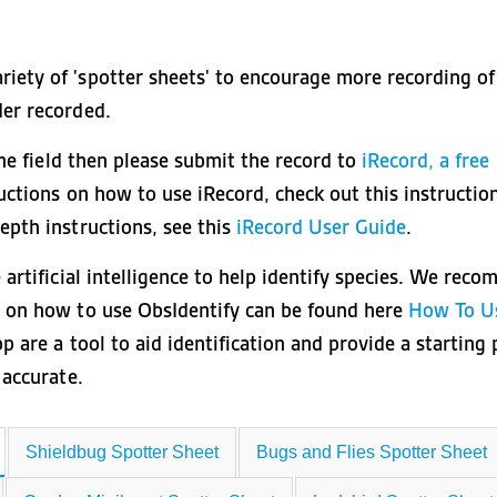
iety of 'spotter sheets' to encourage more recording of
der recorded.
the field then please submit the record to
iRecord, a free
ructions on how to use iRecord, check out this instructio
depth instructions, see this
iRecord User Guide
.
 artificial intelligence to help identify species. We rec
s on how to use ObsIdentify can be found here
How To U
p are a tool to aid identification and provide a starting 
s accurate.
Shieldbug Spotter Sheet
Bugs and Flies Spotter Sheet