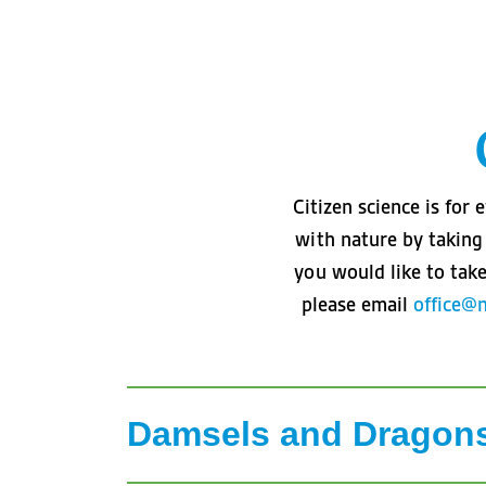
Citizen science is fo
with nature by taking 
you would like to take
please email
office@
Damsels and Dragon