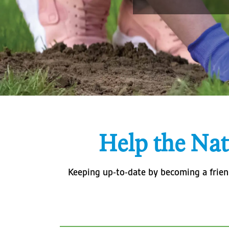
Help the Nat
Keeping up-to-date by becoming a friend