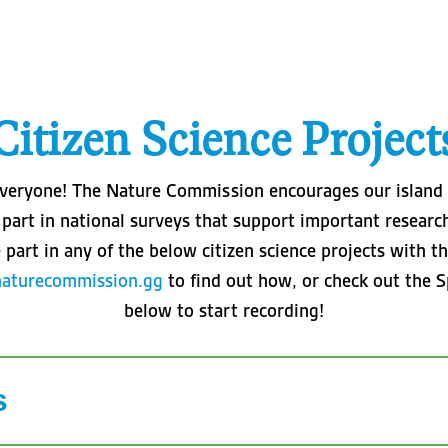
Citizen Science Project
r everyone! The Nature Commission encourages our islan
part in national surveys that support important research i
 part in any of the below citizen science projects with
naturecommission.gg
to find out how, or check out the S
below to start recording!
s