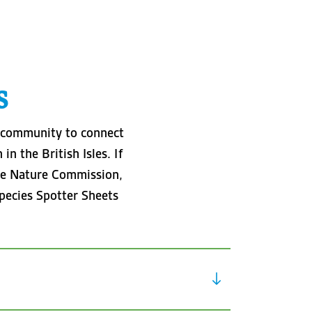
s
d community to connect
n the British Isles. If
 the Nature Commission,
pecies Spotter Sheets