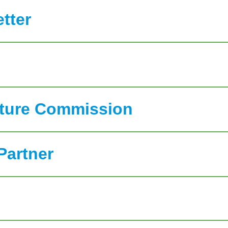
tter
ature Commission
Partner